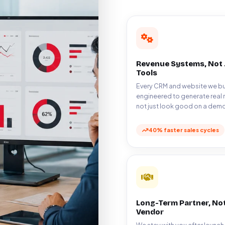
Revenue Systems, Not 
Tools
Every CRM and website we bui
engineered to generate real 
not just look good on a demo
40% faster sales cycles
Long-Term Partner, Not
Vendor