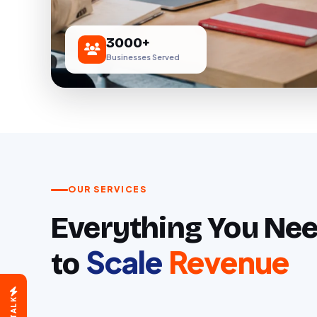
3000+
Businesses Served
OUR SERVICES
Everything You Ne
Scale
Revenue
We are here for you.
to
How would you like to connect?
Book a Free Call