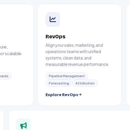
RevOps
Align your sales, marketing, and
ure,
operations teams with unified
or scalable
systems, clean data, and
measurable revenue performance.
oards
Pipeline Management
Forecasting
Attribution
Explore RevOps