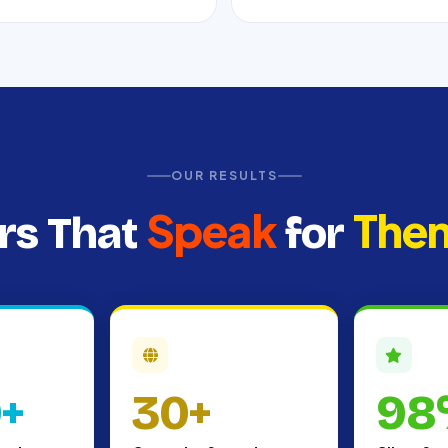
OUR RESULTS
Speak
The
s That
for
0+
30+
98