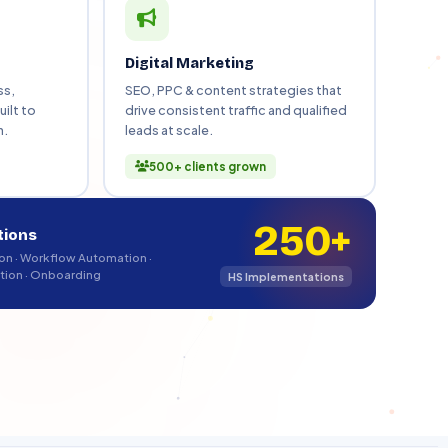
bSpot Onboarding
t team adoption
Digital Marketing
ss,
SEO, PPC & content strategies that
ilt to
drive consistent traffic and qualified
h.
leads at scale.
Book Free Strategy Call
500+ clients grown
250+
tions
n · Workflow Automation ·
tion · Onboarding
HS Implementations