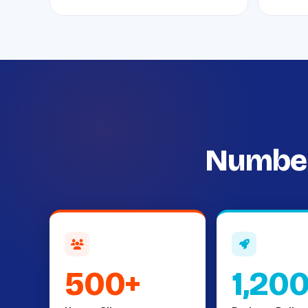
Number
500+
1,20