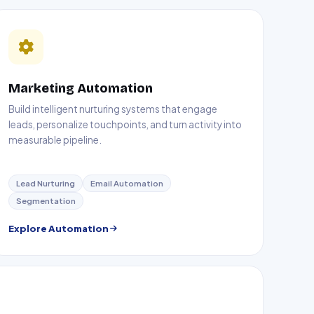
Marketing Automation
Build intelligent nurturing systems that engage
leads, personalize touchpoints, and turn activity into
measurable pipeline.
Lead Nurturing
Email Automation
Segmentation
Explore Automation