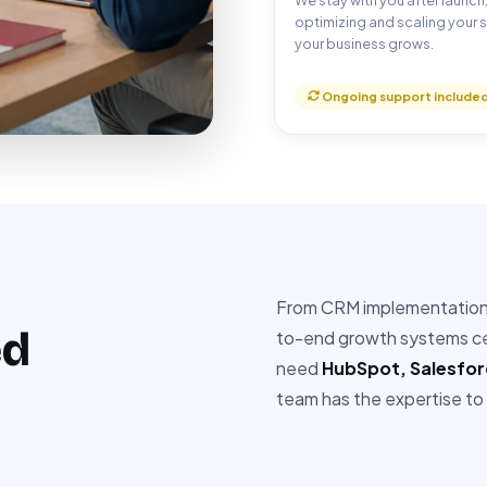
We stay with you after launch
optimizing and scaling your 
your business grows.
Ongoing support include
From CRM implementation t
ed
to-end growth systems cer
need
HubSpot, Salesfo
team has the expertise to