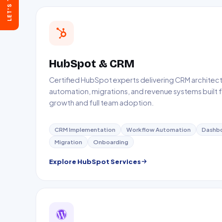
LET'S TALK
30 mins on Google Meet
Send a Message
Reply within 24 hours
HubSpot & CRM
Certified HubSpot experts delivering CRM architect
automation, migrations, and revenue systems built f
growth and full team adoption.
CRM Implementation
Workflow Automation
Dashb
Migration
Onboarding
Explore HubSpot Services