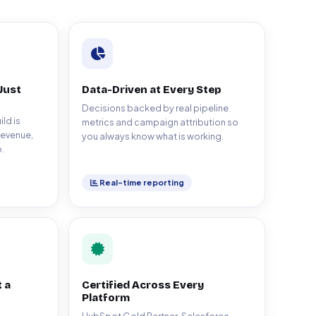
Just
Data-Driven at Every Step
Decisions backed by real pipeline
ld is
metrics and campaign attribution so
revenue,
you always know what is working.
.
Real-time reporting
 a
Certified Across Every
Platform