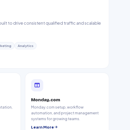
lt to drive consistent qualified traffic and scalable
keting
Analytics
Monday.com
tation,
Monday.com setup, workflow
automation, and project management
systems for growing teams.
Learn More