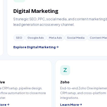
Digital Marketing
Strategic SEO, PPC, social media, and content marketing bui
lead generation across every channel.
SEO
Google Ads
Meta Ads
Social Media
Content Mar
Explore Digital Marketing
ive
Zoho
e CRM setup, pipeline design,
End-to-end Zoho One implemen
kflow automation to close more
CRM setup, and cross-platform
ster.
integrations.
More
Learn More