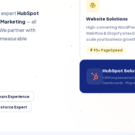
HubSpot Migration
Hu
s
Zero data loss
Fas
h expert
HubSpot
Website Solutions
l Marketing
— all
High-converting WordPre
We partner with
Webflow & Shopify sites bu
r measurable
scale your business growt
alesforce Certified · Since 2011
95+ PageSpeed
HubSpot Solu
CRM Implementatio
Dashboards · Migra
ears Experience
esforce Expert