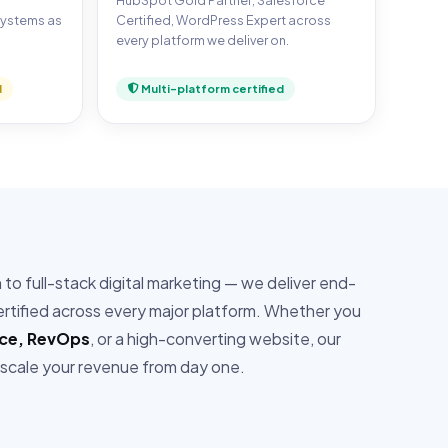
,
HubSpot Gold Partner, Salesforce
systems as
Certified, WordPress Expert across
every platform we deliver on.
d
Multi-platform certified
o full-stack digital marketing — we deliver end-
tified across every major platform. Whether you
rce, RevOps
, or a high-converting website, our
 scale your revenue from day one.