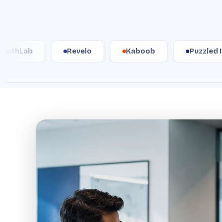
Revelo
Kaboob
Puzzled Inc.
W