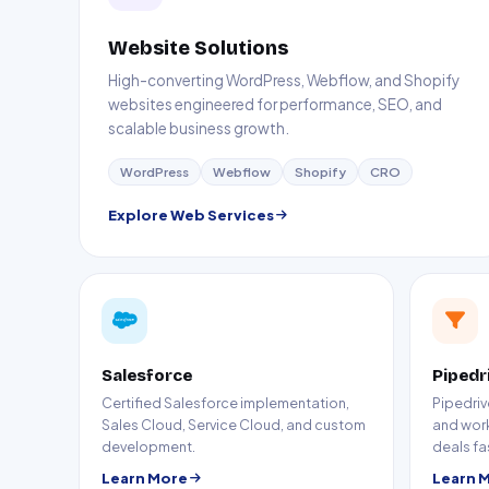
Website Solutions
High-converting WordPress, Webflow, and Shopify
websites engineered for performance, SEO, and
scalable business growth.
WordPress
Webflow
Shopify
CRO
Explore Web Services
Salesforce
Pipedr
Certified Salesforce implementation,
Pipedriv
Sales Cloud, Service Cloud, and custom
and wor
development.
deals fa
Learn More
Learn 