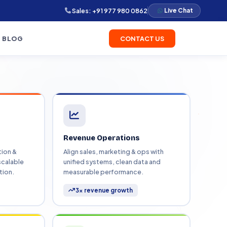
Sales:
+91 977 980 0862
Live Chat
BLOG
CONTACT US
l Results
ervice we delivered. Browse by
 automate
ion, migrations, and revenue
how we solved it for real
tion systems that
Revenue Operations
Data Migration
ion &
Align sales, marketing & ops with
Website Development
scalable
unified systems, clean data and
rkflow Automation
Dashboards & Reporting
V
tion.
measurable performance.
omate your processes
ocused systems
3× revenue growth
S Development
Spot website builds