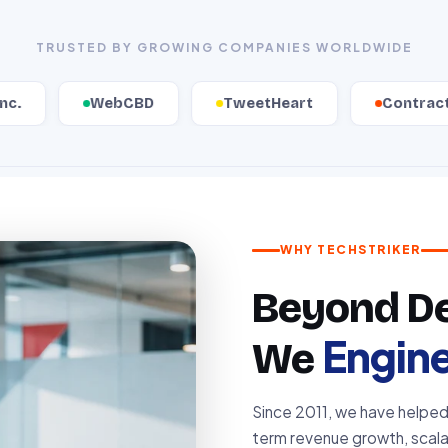
TRUSTED BY GROWING COMPANIES WORLDWIDE
ebCBD
TweetHeart
ContractZen
WHY TECHSTRIKER
Beyond Del
Engin
We
Since 2011, we have helpe
term revenue growth, scalab