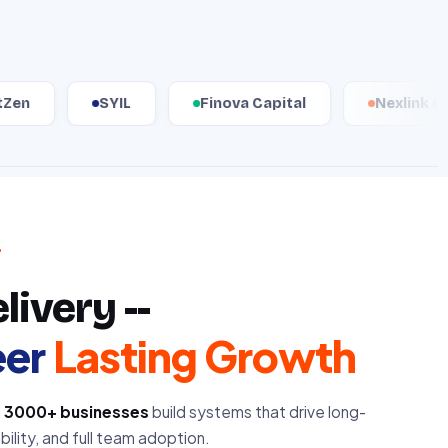
SYIL
Finova Capital
Nexlink Group
ivery --
eer
Lasting Growth
d
3000+ businesses
build systems that drive long-
ility, and full team adoption.