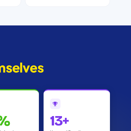
mselves
%
13+