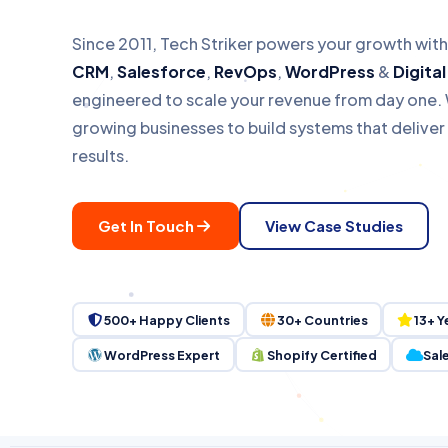
Pipedrive
Case Studies
Countries
Clients Served
Growing Businesse
Since 2011, Tech Striker powers your growth wit
Zoho
Enterprise
CRM
,
Salesforce
,
RevOps
,
WordPress
&
Digita
engineered to scale your revenue from day one. 
Monday.com
growing businesses to build systems that delive
results.
HubSpot Gold Partner · S
Get In Touch
View Case Studies
500+ Happy Clients
30+ Countries
13+ Y
WordPress Expert
Shopify Certified
Sal