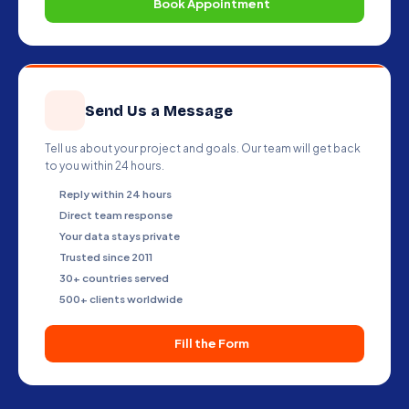
Book Appointment
Send Us a Message
Tell us about your project and goals. Our team will get back
to you within 24 hours.
Reply within 24 hours
Direct team response
Your data stays private
Trusted since 2011
30+ countries served
500+ clients worldwide
Fill the Form