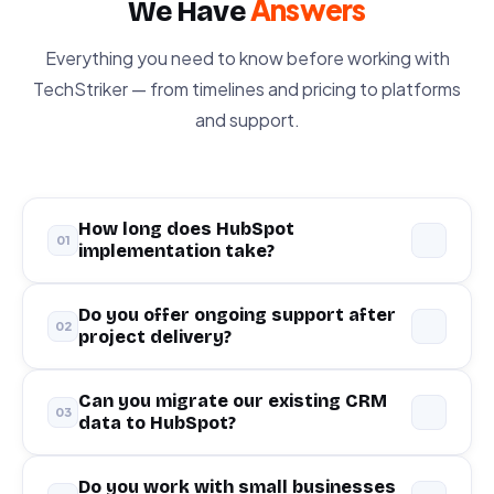
Answers
We Have
Everything you need to know before working with
TechStriker — from timelines and pricing to platforms
and support.
How long does HubSpot
01
implementation take?
A typical HubSpot CRM implementation takes
Do you offer ongoing support after
02
project delivery?
2–6 weeks
depending on complexity, data
volume, and integrations required. Simple
setups can be completed in as little as 10 days.
Yes — we offer
flexible retainer and support
Can you migrate our existing CRM
03
data to HubSpot?
We always begin with a discovery session to
packages
for all platforms we deliver. Most of
give you an accurate timeline.
our clients continue with us on a monthly basis
for optimization, reporting, and ongoing
Absolutely. We have migrated data from
Do you work with small businesses