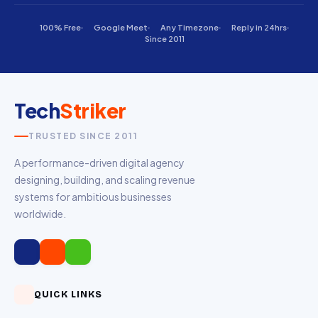
100% Free
Google Meet
Any Timezone
Reply in 24hrs
Since 2011
Tech
Striker
TRUSTED SINCE 2011
A performance-driven digital agency
designing, building, and scaling revenue
systems for ambitious businesses
worldwide.
QUICK LINKS