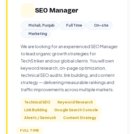
SEO Manager
Mohali, Punjab
Full Time
On-site
Marketing
We are looking for an experienced SEO Manager
to lead organic growth strategies for
TechStriker and our global clients. You will own
keyword research, on-page optimization,
technical SEO audits, link building, and content
strategy — delivering measurable rankings and
traffic improvements across multiple markets.
Technical SEO
Keyword Research
Link Building
Google Search Console
Ahrefs / Semrush
Content Strategy
FULL TIME