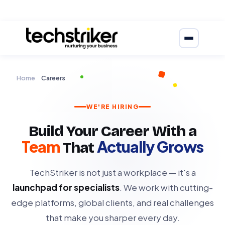
Home
Careers
WE'RE HIRING
Build Your Career With a
Team
Actually Grows
That
TechStriker is not just a workplace — it's a
launchpad for specialists
. We work with cutting-
edge platforms, global clients, and real challenges
that make you sharper every day.