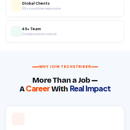
Global Clients
30+ countries exposure
45+ Team
Collaborative culture
WHY JOIN TECHSTRIKER
More Than a Job —
Career
Real Impact
A
With