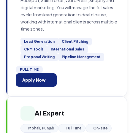
HubSpot, Salesforce, WordPress, Shopify and
digital marketing. You will manage the full sales
cycle from lead generation to deal closure,
working with international clients across multiple
time zones.
Lead Generation
Client Pitching
CRM Tools
International Sales
Proposal Writing
Pipeline Management
FULL TIME
Apply Now
AI Expert
Mohali, Punjab
Full Time
On-site