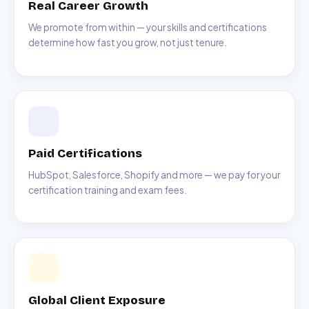
Real Career Growth
We promote from within — your skills and certifications
determine how fast you grow, not just tenure.
Paid Certifications
HubSpot, Salesforce, Shopify and more — we pay for your
certification training and exam fees.
Global Client Exposure