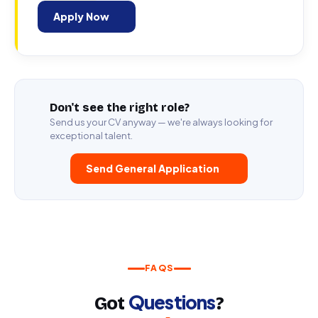
Apply Now
Don't see the right role?
Send us your CV anyway — we're always looking for
exceptional talent.
Send General Application
FAQS
Questions
Got
?