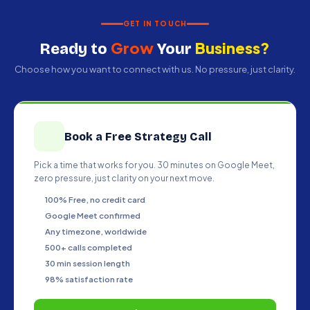
— we engineer revenue systems that
compound your growth over time.
GET IN TOUCH
Grow
Business?
Ready to
Your
Choose how you want to connect with us. No pressure, just clarity.
Book a Free Strategy Call
Pick a time that works for you. 30 minutes on Google Meet,
zero pressure, just clarity on your next move.
100% Free, no credit card
Google Meet confirmed
Any timezone, worldwide
500+ calls completed
30 min session length
98% satisfaction rate