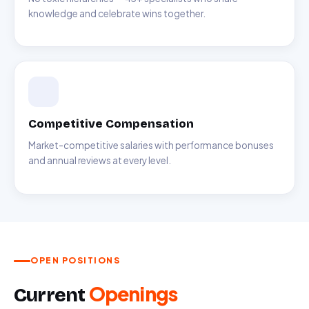
knowledge and celebrate wins together.
Competitive Compensation
Market-competitive salaries with performance bonuses
and annual reviews at every level.
OPEN POSITIONS
Openings
Current