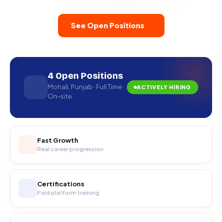
See Open Positions
4 Open Positions
Mohali, Punjab · Full Time ·
ACTIVELY HIRING
On-site
Fast Growth
Real career progression
Certifications
Paid platform training