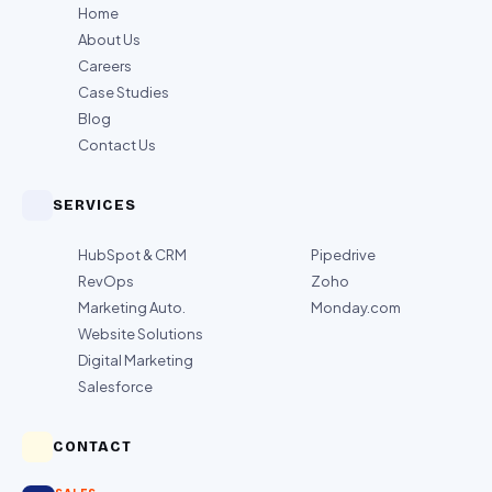
Home
About Us
Careers
Case Studies
Blog
Contact Us
SERVICES
HubSpot & CRM
Pipedrive
RevOps
Zoho
Marketing Auto.
Monday.com
Website Solutions
Digital Marketing
Salesforce
CONTACT