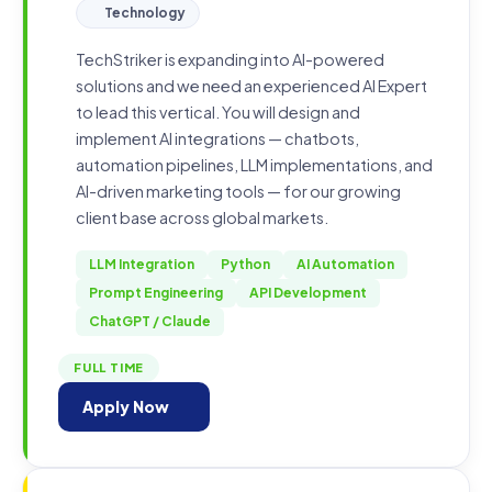
Technology
TechStriker is expanding into AI-powered
solutions and we need an experienced AI Expert
to lead this vertical. You will design and
implement AI integrations — chatbots,
automation pipelines, LLM implementations, and
AI-driven marketing tools — for our growing
client base across global markets.
LLM Integration
Python
AI Automation
Prompt Engineering
API Development
ChatGPT / Claude
FULL TIME
Apply Now