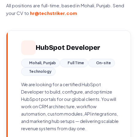
All positions are full-time, based in Mohali, Punjab. Send
your CV to
hr@techstriker.com
HubSpot Developer
Mohali, Punjab
Full Time
On-site
Technology
We are looking for a certified HubSpot
Developer to build, configure, and optimize
HubSpot portals for our global clients. You will
work on CRM architecture, workflow
automation, custom modules, API integrations,
and marketing hub setups — delivering scalable
revenue systems from day one.