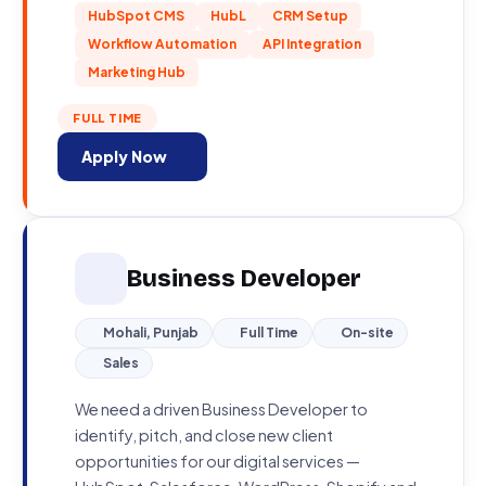
HubSpot CMS
HubL
CRM Setup
Workflow Automation
API Integration
Marketing Hub
FULL TIME
Apply Now
Business Developer
Mohali, Punjab
Full Time
On-site
Sales
We need a driven Business Developer to
identify, pitch, and close new client
opportunities for our digital services —