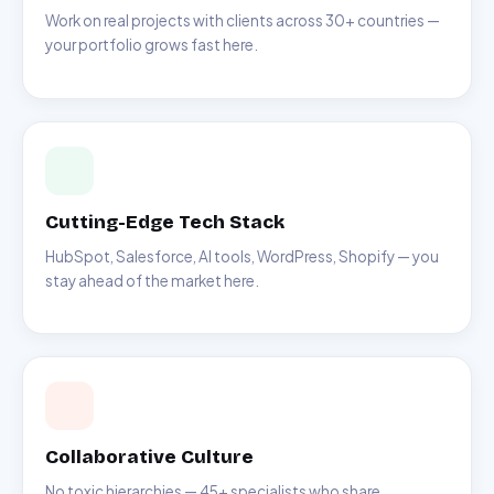
Work on real projects with clients across 30+ countries —
your portfolio grows fast here.
Cutting-Edge Tech Stack
HubSpot, Salesforce, AI tools, WordPress, Shopify — you
stay ahead of the market here.
Collaborative Culture
No toxic hierarchies — 45+ specialists who share