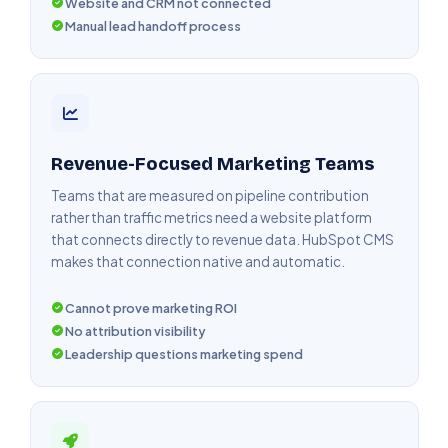
Website and CRM not connected
Manual lead handoff process
Revenue-Focused Marketing Teams
Teams that are measured on pipeline contribution
rather than traffic metrics need a website platform
that connects directly to revenue data. HubSpot CMS
makes that connection native and automatic.
Cannot prove marketing ROI
No attribution visibility
Leadership questions marketing spend