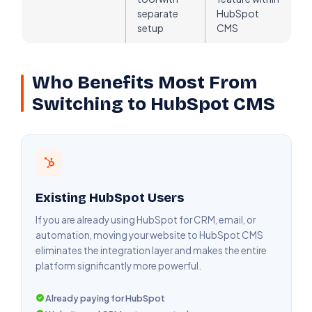
separate
HubSpot
setup
CMS
Who Benefits Most From
Switching to HubSpot CMS
Existing HubSpot Users
If you are already using HubSpot for CRM, email, or
automation, moving your website to HubSpot CMS
eliminates the integration layer and makes the entire
platform significantly more powerful.
Already paying for HubSpot