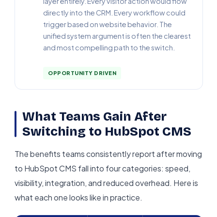
layer entirely. Every visitor action would flow
directly into the CRM. Every workflow could
trigger based on website behavior. The
unified system argument is often the clearest
and most compelling path to the switch.
OPPORTUNITY DRIVEN
What Teams Gain After
Switching to HubSpot CMS
The benefits teams consistently report after moving
to HubSpot CMS fall into four categories: speed,
visibility, integration, and reduced overhead. Here is
what each one looks like in practice.