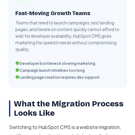
Fast-Moving Growth Teams
Teams that need to launch campaigns, test landing
pages, and iterate on content quickly cannot afford to
wait for developer availability. HubSpot CMS gives
marketing the speed it needs without compromising
quality.
Developer bottleneck slowing marketing
Campaign launch timelines too long
Landing page creation requires dev support
What the Migration Process
Looks Like
Switching to HubSpot CMS is a website migration,