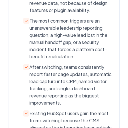
revenue data, not because of design
features or plugin availability.
The most common triggers are an
unanswerable leadership reporting
question, a high-value lead lost in the
manual handoff gap, or a security
incident that forces a platform cost-
benefit recalculation.
After switching, teams consistently
report faster page updates, automatic
lead capture into CRM, named visitor
tracking, and single-dashboard
revenue reporting as the biggest
improvements.
Existing HubSpot users gain the most
from switching because the CMS
eliminates the integration layer entirely