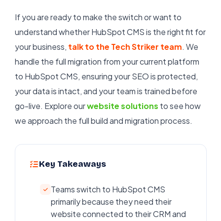
If you are ready to make the switch or want to
understand whether HubSpot CMS is the right fit for
your business,
talk to the Tech Striker team
. We
handle the full migration from your current platform
to HubSpot CMS, ensuring your SEO is protected,
your data is intact, and your team is trained before
go-live. Explore our
website solutions
to see how
we approach the full build and migration process.
Key Takeaways
Teams switch to HubSpot CMS
primarily because they need their
website connected to their CRM and