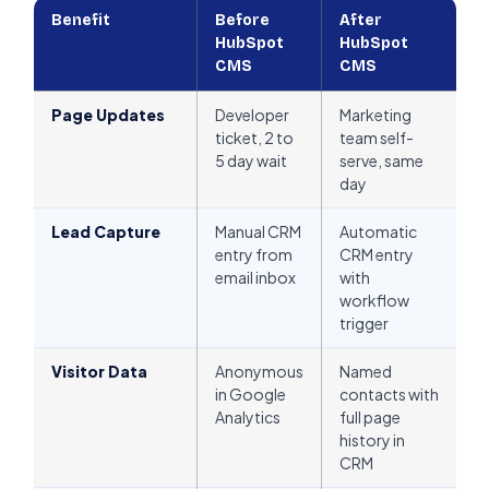
Benefit
Before
After
HubSpot
HubSpot
CMS
CMS
Page Updates
Developer
Marketing
ticket, 2 to
team self-
5 day wait
serve, same
day
Lead Capture
Manual CRM
Automatic
entry from
CRM entry
email inbox
with
workflow
trigger
Visitor Data
Anonymous
Named
in Google
contacts with
Analytics
full page
history in
CRM