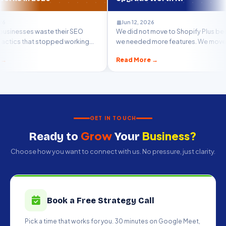
Jun 12, 2026
te their SEO
We did not move to Shopify Plus because
M
topped working
we needed more features. We moved
t
because we...
m
Read More →
R
GET IN TOUCH
Grow
Business?
Ready to
Your
Choose how you want to connect with us. No pressure, just clarity.
Book a Free Strategy Call
Pick a time that works for you. 30 minutes on Google Meet,