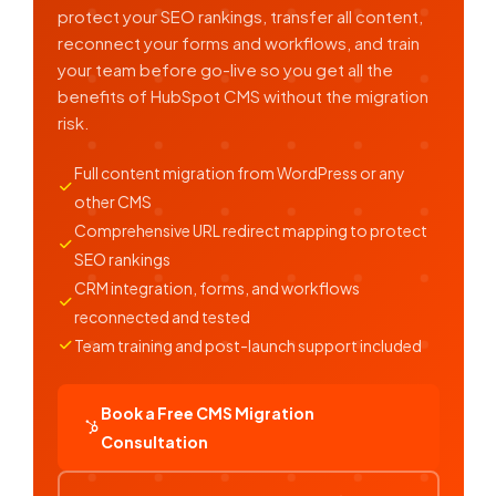
protect your SEO rankings, transfer all content,
reconnect your forms and workflows, and train
your team before go-live so you get all the
benefits of HubSpot CMS without the migration
risk.
Full content migration from WordPress or any
other CMS
Comprehensive URL redirect mapping to protect
SEO rankings
CRM integration, forms, and workflows
reconnected and tested
Team training and post-launch support included
Book a Free CMS Migration
Consultation