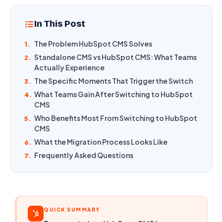
In This Post
The Problem HubSpot CMS Solves
1.
Standalone CMS vs HubSpot CMS: What Teams
2.
Actually Experience
The Specific Moments That Trigger the Switch
3.
What Teams Gain After Switching to HubSpot
4.
CMS
Who Benefits Most From Switching to HubSpot
5.
CMS
What the Migration Process Looks Like
6.
Frequently Asked Questions
7.
QUICK SUMMARY