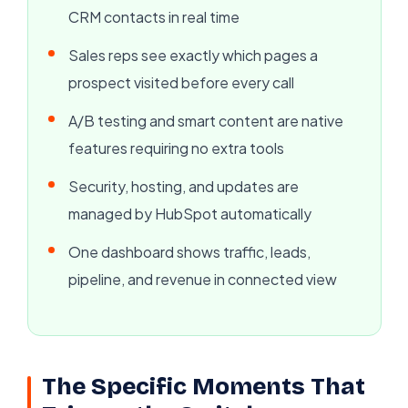
CRM contacts in real time
Sales reps see exactly which pages a
prospect visited before every call
A/B testing and smart content are native
features requiring no extra tools
Security, hosting, and updates are
managed by HubSpot automatically
One dashboard shows traffic, leads,
pipeline, and revenue in connected view
The Specific Moments That