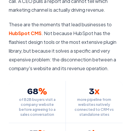
call. A CEO pulls a report and cannot tell which
marketing channel is actually driving revenue.
These are the moments that lead businesses to
HubSpot CMS
. Not because HubSpot has the
flashiest design tools or the most extensive plugin
library, but because it solves a specific and very
expensive problem: the disconnection between a
company's website and its revenue operation.
68
%
3
x
of B2B buyers visit a
more pipeline from
company website
websites natively
before agreeing to a
connected to CRM vs
sales conversation
standalone sites