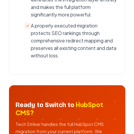
and makes the full platform
significantly more powerful.
A properly executed migration
protects SEO rankings through
comprehensive redirect mapping and
preserves all existing content and data
without loss.
HubSpot
Ready to Switch to
CMS?
Tech Striker handles the full HubSpot CMS
migration from your current platform. We