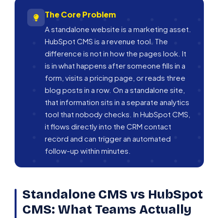
The Core Problem
A standalone website is a marketing asset.
HubSpot CMS is a revenue tool. The
difference is not in how the pages look. It
is in what happens after someone fills in a
form, visits a pricing page, or reads three
blog posts in a row. On a standalone site,
that information sits in a separate analytics
tool that nobody checks. In HubSpot CMS,
it flows directly into the CRM contact
record and can trigger an automated
follow-up within minutes.
Standalone CMS vs HubSpot
CMS: What Teams Actually