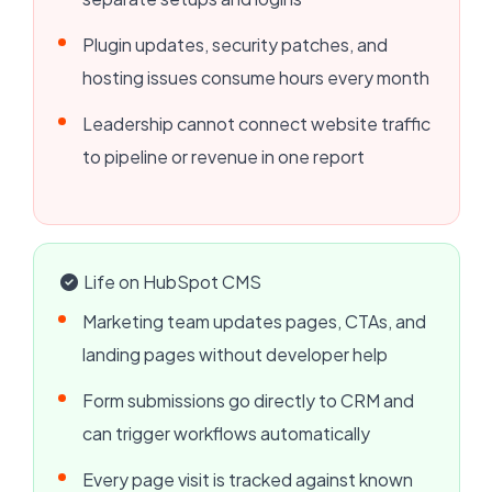
Plugin updates, security patches, and
hosting issues consume hours every month
Leadership cannot connect website traffic
to pipeline or revenue in one report
Life on HubSpot CMS
Marketing team updates pages, CTAs, and
landing pages without developer help
Form submissions go directly to CRM and
can trigger workflows automatically
Every page visit is tracked against known