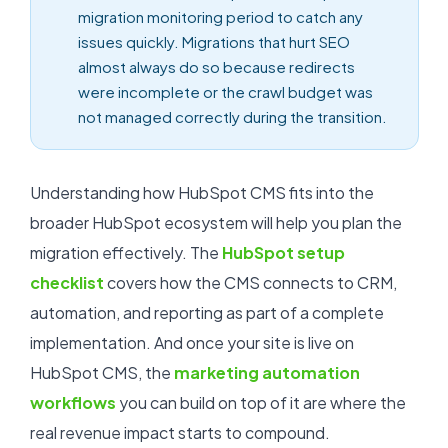
migration monitoring period to catch any
issues quickly. Migrations that hurt SEO
almost always do so because redirects
were incomplete or the crawl budget was
not managed correctly during the transition.
Understanding how HubSpot CMS fits into the
broader HubSpot ecosystem will help you plan the
migration effectively. The
HubSpot setup
checklist
covers how the CMS connects to CRM,
automation, and reporting as part of a complete
implementation. And once your site is live on
HubSpot CMS, the
marketing automation
workflows
you can build on top of it are where the
real revenue impact starts to compound.