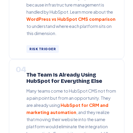
because infrastructure management is
handled by HubSpot. Learn more about the
WordPress vs HubSpot CMS comparison
to understand where each platform sits on
this dimension.
RISK TRIGGER
04
The Team Is Already Using
HubSpot for Everything Else
Many teams come to HubSpot CMS not from
a pain point but from an opportunity. They
are already using
HubSpot for CRM and
marketing automation
, and they realize
that moving their website into the same
platform would eliminate the integration