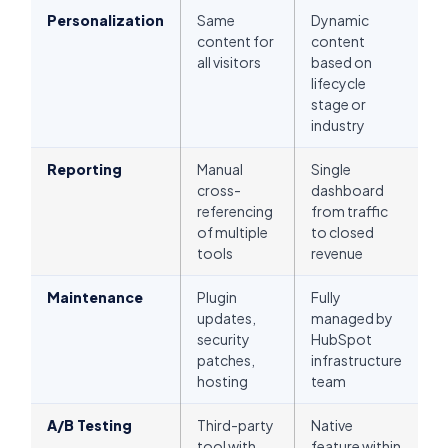
Personalization
Same
Dynamic
content for
content
all visitors
based on
lifecycle
stage or
industry
Reporting
Manual
Single
cross-
dashboard
referencing
from traffic
of multiple
to closed
tools
revenue
Maintenance
Plugin
Fully
updates,
managed by
security
HubSpot
patches,
infrastructure
hosting
team
A/B Testing
Third-party
Native
tool with
feature within