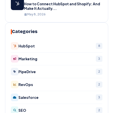
How to Connect HubSpot and Shopify: And
Make It Actually...
May 8, 2026
Categories
HubSpot
8
Marketing
3
PipeDrive
2
RevOps
2
Salesforce
3
SEO
2