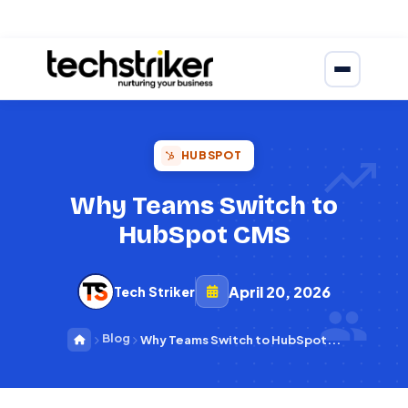
HUBSPOT
Why Teams Switch to
HubSpot CMS
April 20, 2026
Tech Striker
Blog
Why Teams Switch to HubSpot...