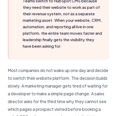
Teams switch to HubSpot CMS because
they need their website to work as part of
their revenue system, not as a separate
marketing asset. When your website, CRM,
automation, and reporting all live in one
platform, the entire team moves faster and
leadership finally gets the visibility they
have been asking for.
Most companies do not wake up one day and decide
to switch their website platform. The decision builds
slowly. A marketing manager gets tired of waiting for
a developer to make a simple page change. A sales
director asks for the third time why they cannot see
which pages a prospect visited before booking a