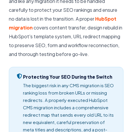
and like any migration it needs to be handled
carefully to protect your SEO rankings and ensure
no data is lost in the transition. A proper
HubSpot
migration
covers content transfer, design rebuild in
HubSpot's template system, URL redirect mapping
to preserve SEO, form and workflow reconnection,
and thorough testing before go-live.
Protecting Your SEO During the Switch
The biggest risk in any CMS migration is SEO
ranking loss from broken URLs or missing
redirects. A properly executed HubSpot
CMS migration includes a comprehensive
redirect map that sends every old URL to its
new equivalent, careful preservation of
meta titles and descriptions, and a post-