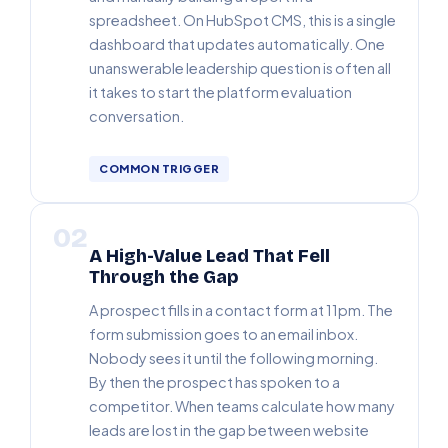
spreadsheet. On HubSpot CMS, this is a single
dashboard that updates automatically. One
unanswerable leadership question is often all
it takes to start the platform evaluation
conversation.
COMMON TRIGGER
02
A High-Value Lead That Fell
Through the Gap
A prospect fills in a contact form at 11pm. The
form submission goes to an email inbox.
Nobody sees it until the following morning.
By then the prospect has spoken to a
competitor. When teams calculate how many
leads are lost in the gap between website