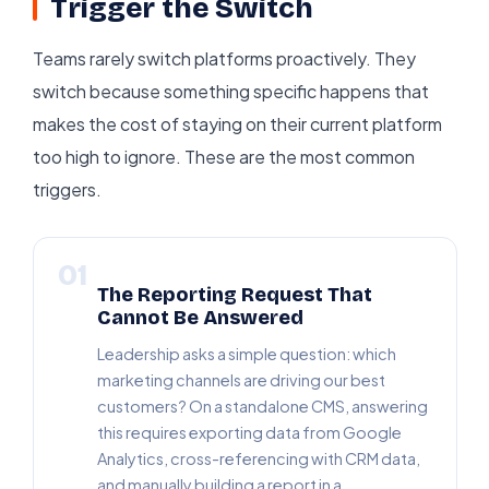
Trigger the Switch
Teams rarely switch platforms proactively. They
switch because something specific happens that
makes the cost of staying on their current platform
too high to ignore. These are the most common
triggers.
01
The Reporting Request That
Cannot Be Answered
Leadership asks a simple question: which
marketing channels are driving our best
customers? On a standalone CMS, answering
this requires exporting data from Google
Analytics, cross-referencing with CRM data,
and manually building a report in a