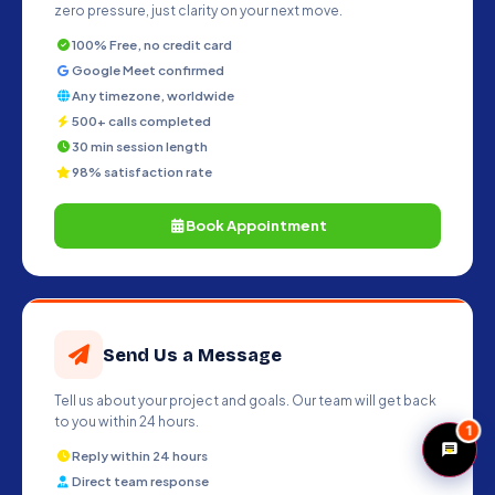
zero pressure, just clarity on your next move.
100% Free, no credit card
Google Meet confirmed
Any timezone, worldwide
500+ calls completed
30 min session length
98% satisfaction rate
Book Appointment
Send Us a Message
Tell us about your project and goals. Our team will get back
to you within 24 hours.
1
Reply within 24 hours
Direct team response