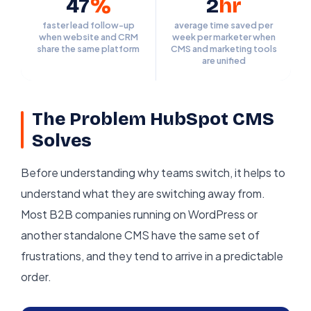
47
%
2
hr
faster lead follow-up
average time saved per
when website and CRM
week per marketer when
share the same platform
CMS and marketing tools
are unified
The Problem HubSpot CMS
Solves
Before understanding why teams switch, it helps to
understand what they are switching away from.
Most B2B companies running on WordPress or
another standalone CMS have the same set of
frustrations, and they tend to arrive in a predictable
order.