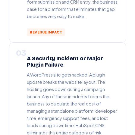
form submission and CRM entry, the business
case for a platform that eliminates that gap
becomes very easy to make.
REVENUE IMPACT
03
A Security Incident or Major
Plugin Failure
A WordPress site gets hacked. A plugin
update breaks the website layout. The
hosting goes down during a campaign
launch. Any of these incidents forces the
business to calculate the real cost of
managing a standalone platform: developer
time, emergency support fees, and lost
leads during downtime. HubSpot CMS
eliminates this entire category of risk