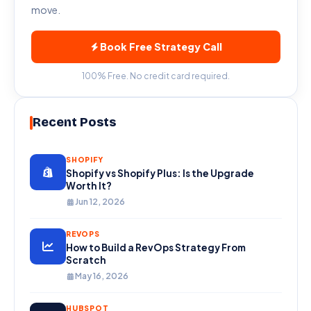
move.
included. For teams already paying for
HubSpot, the incremental cost of adding
Book Free Strategy Call
CMS is often very modest relative to the
value gained.
100% Free. No credit card required.
Recent Posts
SHOPIFY
Shopify vs Shopify Plus: Is the Upgrade
Worth It?
Jun 12, 2026
REVOPS
How to Build a RevOps Strategy From
Scratch
May 16, 2026
HUBSPOT