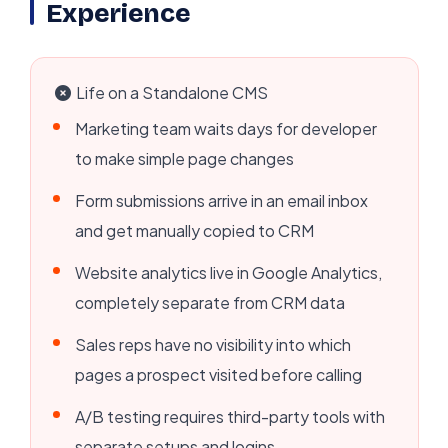
Experience
Life on a Standalone CMS
Marketing team waits days for developer
to make simple page changes
Form submissions arrive in an email inbox
and get manually copied to CRM
Website analytics live in Google Analytics,
completely separate from CRM data
Sales reps have no visibility into which
pages a prospect visited before calling
A/B testing requires third-party tools with
separate setups and logins